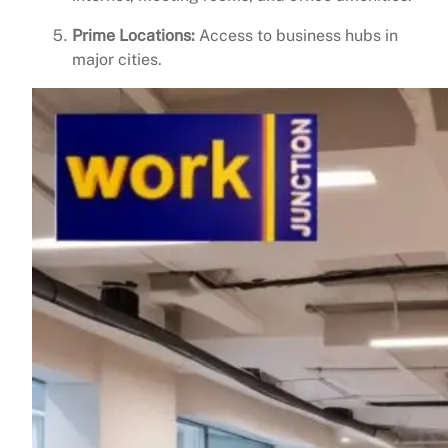
Prime Locations:
Access to business hubs in
major cities.