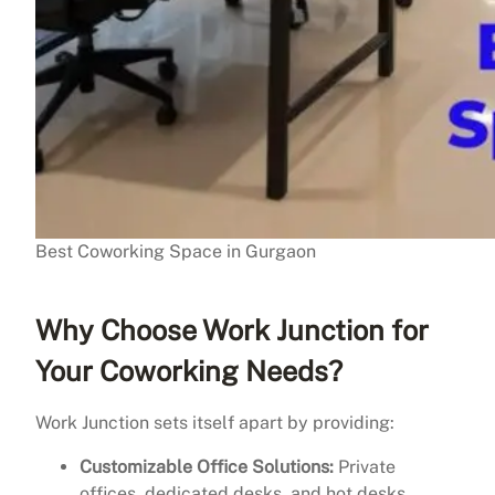
Best Coworking Space in Gurgaon
Why Choose Work Junction for
Your Coworking Needs?
Work Junction sets itself apart by providing:
Customizable Office Solutions:
Private
offices, dedicated desks, and hot desks.