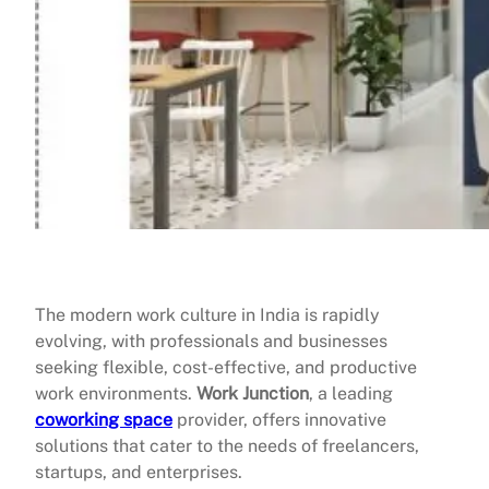
The modern work culture in India is rapidly
evolving, with professionals and businesses
seeking flexible, cost-effective, and productive
work environments.
Work Junction
, a leading
coworking space
provider, offers innovative
solutions that cater to the needs of freelancers,
startups, and enterprises.