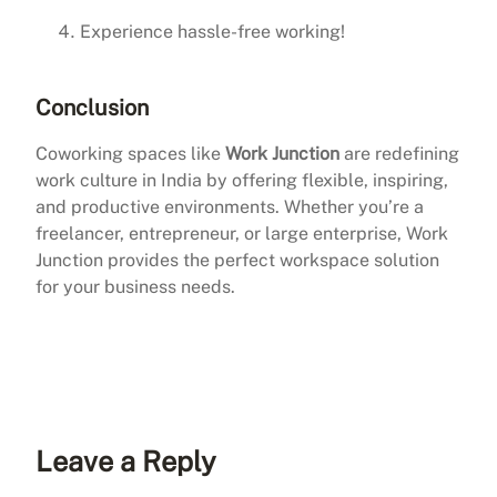
Experience hassle-free working!
Conclusion
Coworking spaces like
Work Junction
are redefining
work culture in India by offering flexible, inspiring,
and productive environments. Whether you’re a
freelancer, entrepreneur, or large enterprise, Work
Junction provides the perfect workspace solution
for your business needs.
Leave a Reply