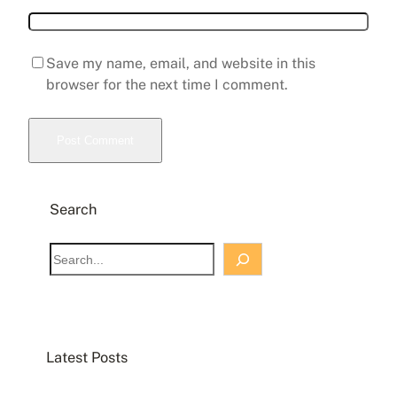
Save my name, email, and website in this
browser for the next time I comment.
Search
Latest Posts