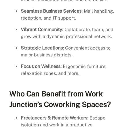
Seamless Business Services:
Mail handling,
reception, and IT support.
Vibrant Community:
Collaborate, learn, and
grow with a dynamic professional network.
Strategic Locations:
Convenient access to
major business districts.
Focus on Wellness:
Ergonomic furniture,
relaxation zones, and more.
Who Can Benefit from Work
Junction’s Coworking Spaces?
Freelancers & Remote Workers:
Escape
isolation and work in a productive