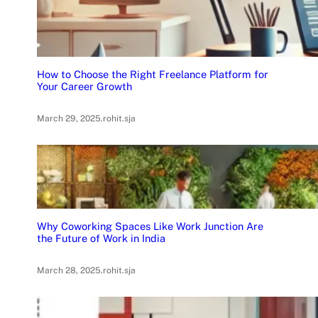
How to Choose the Right Freelance Platform for
Your Career Growth
March 29, 2025
.
rohit.sja
Why Coworking Spaces Like Work Junction Are
the Future of Work in India
March 28, 2025
.
rohit.sja