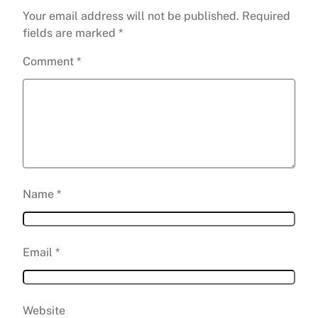
Your email address will not be published.
Required
fields are marked
*
Comment
*
Name
*
Email
*
Website