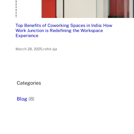
Top Benefits of Coworking Spaces in India: How
Work Junction is Redefining the Workspace
Experience
March 28, 2025
.
rohit.sja
Categories
Blog
(8)