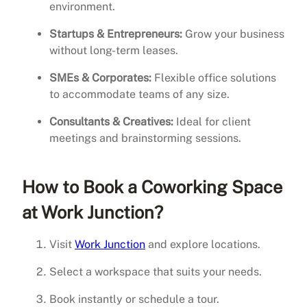
environment.
Startups & Entrepreneurs:
Grow your business
without long-term leases.
SMEs & Corporates:
Flexible office solutions
to accommodate teams of any size.
Consultants & Creatives:
Ideal for client
meetings and brainstorming sessions.
How to Book a Coworking Space
at Work Junction?
Visit
Work Junction
and explore locations.
Select a workspace that suits your needs.
Book instantly or schedule a tour.