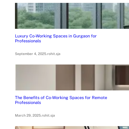
Luxury Co-Working Spaces in Gurgaon for
Professionals
September 4, 2025
.
rohit.sja
The Benefits of Co-Working Spaces for Remote
Professionals
March 29, 2025
.
rohit.sja