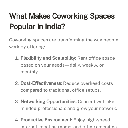
What Makes Coworking Spaces
Popular in India?
Coworking spaces are transforming the way people
work by offering:
Flexibility and Scalability:
Rent office space
based on your needs—daily, weekly, or
monthly.
Cost-Effectiveness:
Reduce overhead costs
compared to traditional office setups.
Networking Opportunities:
Connect with like-
minded professionals and grow your network.
Productive Environment:
Enjoy high-speed
internet, meeting rooms, and office amenities.