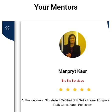
Your Mentors
Manpryt Kaur
BroSis Services
Author - ebooks | Storyteller I Certified Soft Skills Trainer I Corporate Speaker
I L&D Consultant I Podcaster