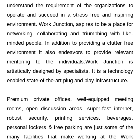
understand the requirement of the organizations to
operate and succeed in a stress free and inspiring
environment. Work Junction, aspires to be a place for
networking, collaborating and triumphing with like-
minded people. In addition to providing a clutter free
environment it also endeavors to provide relevant
mentoring to the individuals.Work Junction is
artistically designed by specialists. It is a technology
enabled state-of-the-art plug and play infrastructure.
Premium private offices, well-equipped meeting
rooms, open discussion areas, super-fast internet,
robust security, printing services, beverages,
personal lockers & free parking are just some of the
many facilities that make working at the Work