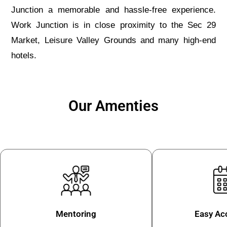
Junction a memorable and hassle-free experience.
Work Junction is in close proximity to the Sec 29
Market, Leisure Valley Grounds and many high-end
hotels.
Our Amenties
Mentoring
Easy Acc