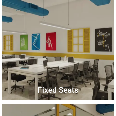
Fixed Seats
You can be your own boss with a permanent desk &
Get complimentary
storage space at our coworking.
Connect,
high-speed wi-Fi and printing credits.
Unlimited access to
collaborate and network.
tea/coffee along with uninterrupted interaction at our
community events
Fixed Seats