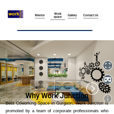
Work
Mentor
Contact Us
Gallery
space
Submit
Why Work Junction
Best Coworking Space in Gurgaon, Work Junction is
promoted by a team of corporate professionals who