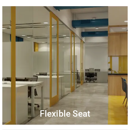
Flexible seats
Dynamic seats that are designed for professionals to
Work alongside new people. Connect, collaborate
work.
Get complimentary high-speed Wi-Fi and
and network.
Unlimited access to tea/coffee along
printing credits.
with uninterrupted interaction at our community
events
Flexible Seat