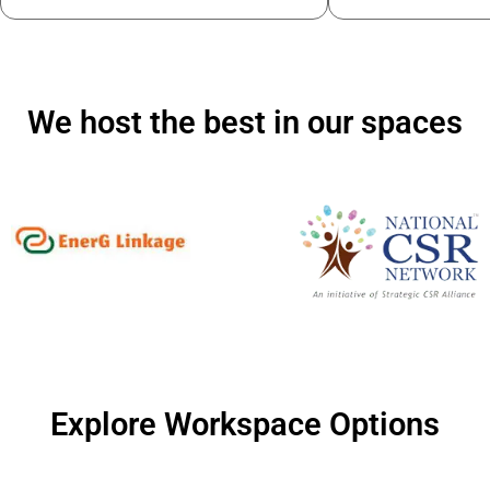
We host the best in our spaces
Explore Workspace Options