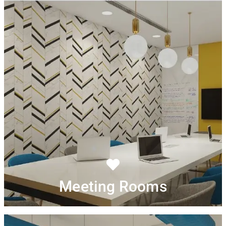
Meeting Rooms
Convene board style meeting at the state-of-the-art
Run presentations on large LED Screen.
meeting room.
Enjoy true hospitality with in-meeting, service of tea or
Just show and get started
coffee from our pantry.
Meeting Rooms