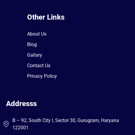
Other Links
About Us
Blog
Gallary
Contact Us
Privacy Policy
Addresss
B – 92, South City I, Sector 30, Gurugram, Haryana
122001