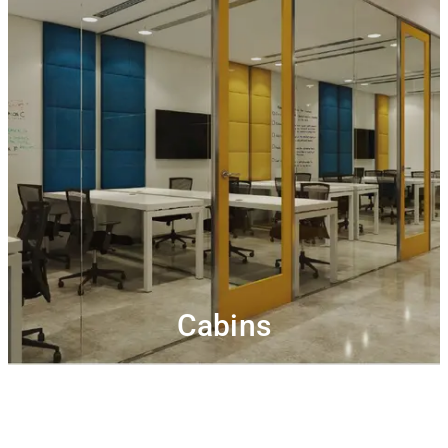
Cabins
Private office with lockable cabins, storage space, pin-
Get complimentary high-
up boards and white boards.
speed Wi-Fi, hot beverages, printing & meeting room
Plug & play
Connect, collaborate and network.
credits.
cabins to incubate your ideas and make your dream
come true
Cabins