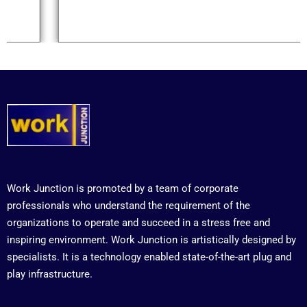
Work Junction is promoted by a team of corporate
professionals who understand the requirement of the
organizations to operate and succeed in a stress free and
inspiring environment. Work Junction is artistically designed by
specialists. It is a technology enabled state-of-the-art plug and
play infrastructure.