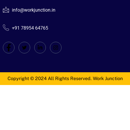
info@workjunction.in
+91 78954 64765
Copyright © 2024 All Rights Reserved. Work Junction